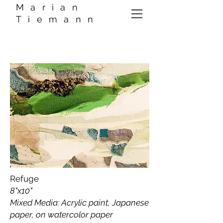
Marian
Tiemann
Refuge
8"x10"
Mixed Media: Acrylic paint, Japanese
paper, on watercolor paper