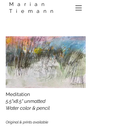
Marian
Tiemann
Meditation
5.5"x8.5" unmatted
Water color & pencil
Original & prints available