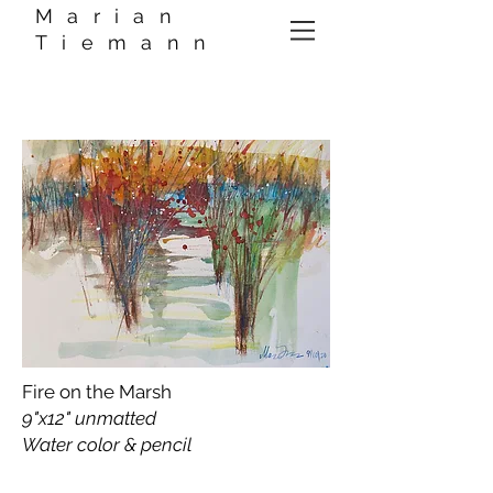
Marian
Tiemann
Fire on the Marsh
9"x12" unmatted
Water color & pencil