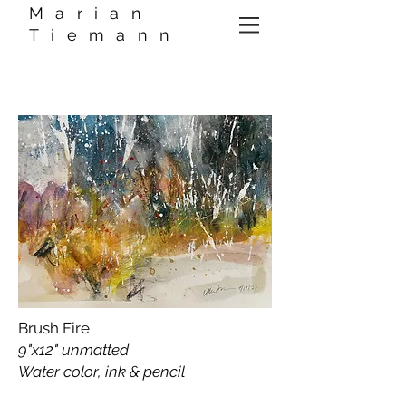
Marian
Tiemann
Brush Fire
9"x12" unmatted
Water color, ink & pencil