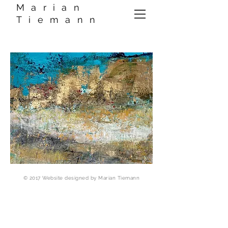
Marian
Tiemann
© 2017 Website designed by Marian Tiemann